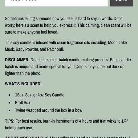
Sometimes telling someone how you feel is hard to say in words. Don't
worry; here's a scent to help you express it. This calming, clean scent will be
sure to make anyone feel loved.
This soy candle is infused with clean fragrance oils including, Moon Lake
Musk, Baby Powder, and Patchouli.
DISCLAIMER:
Due to the small-batch candle-making process. Each candle
batch is unique and made special for you! Colors may come out dark or
lighter than the photo.
WHAT'S INCLUDED:
16oz, 8oz, or 4oz Soy Candle
Kraft Box
Twine wrapped around the box in a bow
TIPS:
For best results, burn-in increments of 4 hours and trim wicks to 1/4"
before each use.