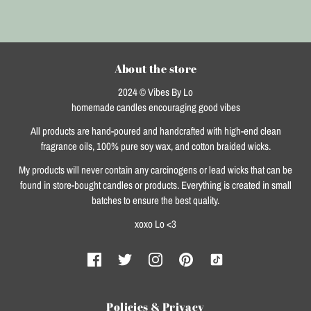
About the store
2024 © Vibes By Lo
homemade candles encouraging good vibes
All products are hand-poured and handcrafted with high-end clean
fragrance oils, 100% pure soy wax, and cotton braided wicks.
My products will never contain any carcinogens or lead wicks that can be
found in store-bought candles or products. Everything is created in small
batches to ensure the best quality.
xoxo Lo <3
Policies & Privacy