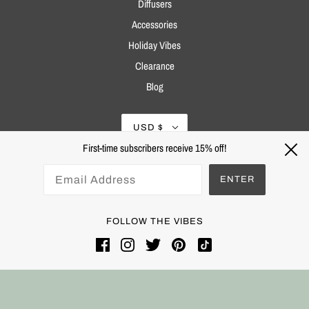
Diffusers
Accessories
Holiday Vibes
Clearance
Blog
USD $
First-time subscribers receive 15% off!
ENTER
FOLLOW THE VIBES
Powered by Shopify