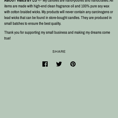
ABOUT VIBES BY LO
🌱 My candles are hand-poured and handcrafted. All
items are made with high-end clean fragrance oil and 100% pure soy wax
with cotton braided wicks. My products will never contain any carcinogens or
lead wicks that can be found in store-bought candles. They are produced in
small batches to ensure the best quality.⠀
Thank you for supporting my small business and making my dreams come
true!
SHARE