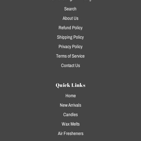
Search
About Us
Refund Policy
Shipping Policy
Privacy Policy
Terms of Service
Contact Us
Quick Links
Home
New Arrivals
Candles
Wax Melts
Air Fresheners