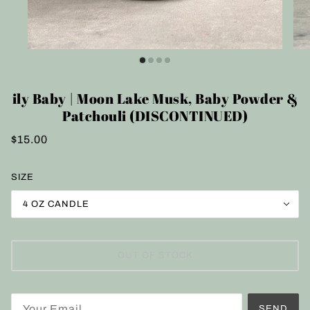
ily Baby | Moon Lake Musk, Baby Powder &
Patchouli (DISCONTINUED)
$15.00
SIZE
4 OZ CANDLE
OUT OF STOCK
SEND