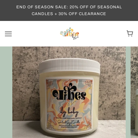
END OF SEASON SALE: 20% OFF OF SEASONAL
CANDLES + 30% OFF CLEARANCE