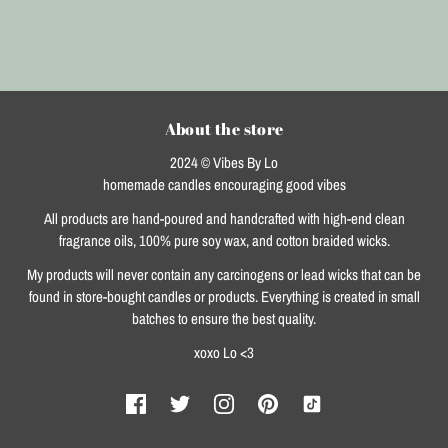
About the store
2024 © Vibes By Lo
homemade candles encouraging good vibes
All products are hand-poured and handcrafted with high-end clean
fragrance oils, 100% pure soy wax, and cotton braided wicks.
My products will never contain any carcinogens or lead wicks that can be
found in store-bought candles or products. Everything is created in small
batches to ensure the best quality.
xoxo Lo <3