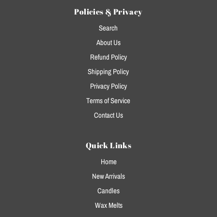
Policies & Privacy
Search
About Us
Refund Policy
Shipping Policy
Privacy Policy
Terms of Service
Contact Us
Quick Links
Home
New Arrivals
Candles
Wax Melts