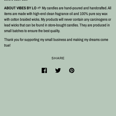
ABOUT VIBES BY LO
🌱 My candles are hand-poured and handcrafted. All
items are made with high-end clean fragrance oil and 100% pure soy wax
with cotton braided wicks. My products will never contain any carcinogens or
lead wicks that can be found in store-bought candles. They are produced in
small batches to ensure the best quality.⠀
Thank you for supporting my small business and making my dreams come
true!
SHARE