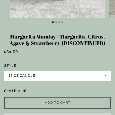
Margarita Monday | Margarita, Citrus,
Agave & Strawberry (DISCONTINUED)
$34.00
STYLE
16 OZ CANDLE
Only 1 item left!
ADD TO CART