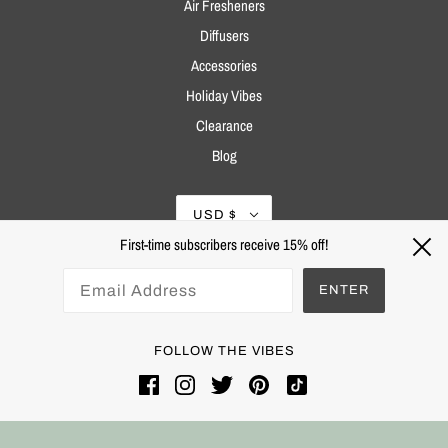
Air Fresheners
Diffusers
Accessories
Holiday Vibes
Clearance
Blog
USD $
First-time subscribers receive 15% off!
ENTER
FOLLOW THE VIBES
Powered by Shopify