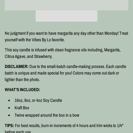
No judgment if you want to have margarita any day other than Monday! Treat
yourself with the Vibes By Lo favorite.
This soy candle is infused with clean fragrance oils including, Margarita,
Citrus Agave, and Strawberry.
DISCLAIMER:
Due to the small-batch candle-making process. Each candle
batch is unique and made special for you! Colors may come out dark or
lighter than the photo.
WHAT'S INCLUDED:
16oz, 8oz, or 4oz Soy Candle
Kraft Box
Twine wrapped around the box in a bow
TIPS:
For best results, burn-in increments of 4 hours and trim wicks to 1/4"
before each use.