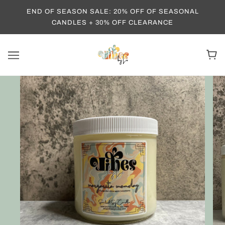
END OF SEASON SALE: 20% OFF OF SEASONAL
CANDLES + 30% OFF CLEARANCE