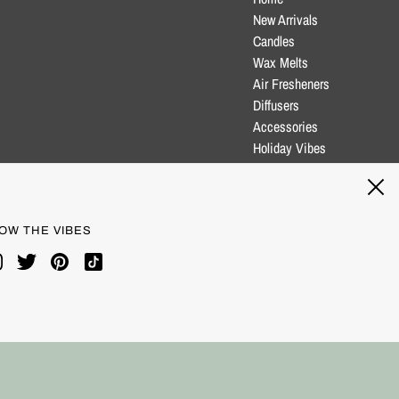
New Arrivals
Candles
Wax Melts
Air Fresheners
Diffusers
Accessories
Holiday Vibes
Clearance
Blog
OW THE VIBES