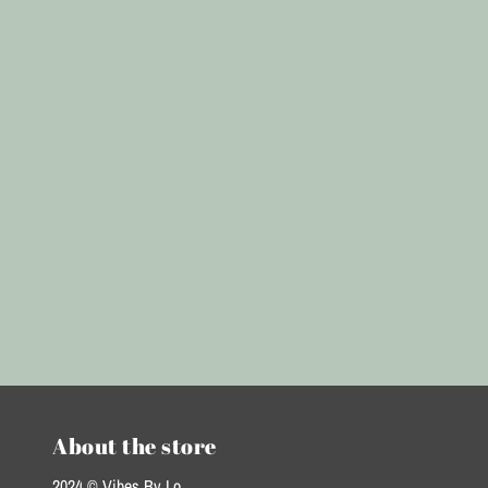
About the store
2024 © Vibes By Lo