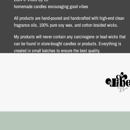
homemade candles encouraging good vibes
All products are hand-poured and handcrafted with high-end clean
fragrance oils, 100% pure soy wax, and cotton braided wicks.
My products will never contain any carcinogens or lead wicks that
can be found in store-bought candles or products. Everything is
created in small batches to ensure the best quality.
xoxo Lo <3
USD $