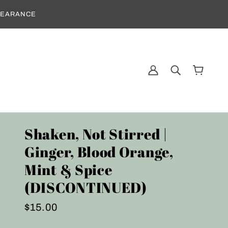
CLEARANCE
Shaken, Not Stirred |
Ginger, Blood Orange,
Mint & Spice
(DISCONTINUED)
$15.00