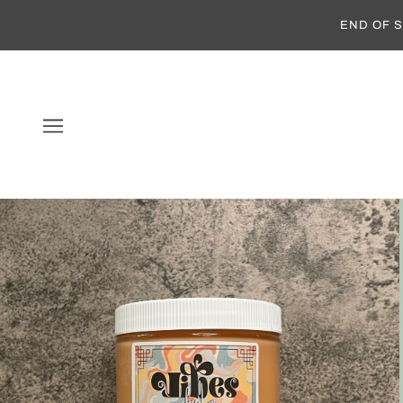
END OF S