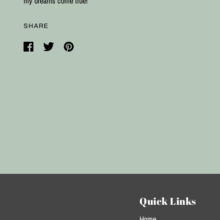
my dreams come true!
SHARE
Quick Links
Home