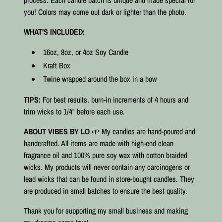
process. Each candle batch is unique and made special for
you! Colors may come out dark or lighter than the photo.
WHAT'S INCLUDED:
16oz, 8oz, or 4oz Soy Candle
Kraft Box
Twine wrapped around the box in a bow
TIPS:
For best results, burn-in increments of 4 hours and
trim wicks to 1/4" before each use.
ABOUT VIBES BY LO
🌱 My candles are hand-poured and
handcrafted. All items are made with high-end clean
fragrance oil and 100% pure soy wax with cotton braided
wicks. My products will never contain any carcinogens or
lead wicks that can be found in store-bought candles. They
are produced in small batches to ensure the best quality.⠀
Thank you for supporting my small business and making