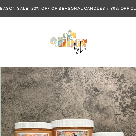
EASON SALE: 20% OFF OF SEASONAL CANDLES + 30% OFF 