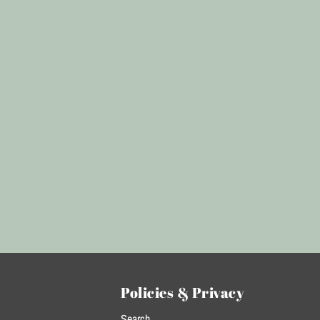
Policies & Privacy
Search