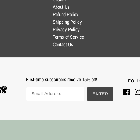
About Us
Refund Policy
Shipping Policy
Privacy Policy
Terms of Service
Contact Us
First-time subscribers receive 15% off!
FOLL
ENTER
Powered by Shopify