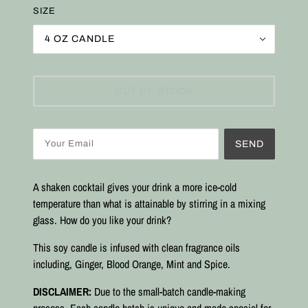
SIZE
4 OZ CANDLE
OUT OF STOCK
SEND
A shaken cocktail gives your drink a more ice-cold
temperature than what is attainable by stirring in a mixing
glass. How do you like your drink?
This soy candle is infused with clean fragrance oils
including, Ginger, Blood Orange, Mint and Spice
.
DISCLAIMER:
Due to the small-batch candle-making