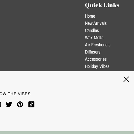
Quick Links
Home
New Arrivals
Candles
Wax Melts
Air Fresheners
Diffusers
Accessories
Holiday Vibes
Clearance
Blog
OW THE VIBES