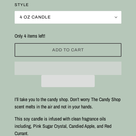
STYLE
4 OZ CANDLE
Only 4 items left!
ADD TO CART
I’ll take you to the candy shop. Don’t worry The Candy Shop
scent melts in the air and not in your hands.
This soy candle is infused with clean fragrance oils
including, Pink Sugar Crystal, Candied Apple, and Red
Currant.