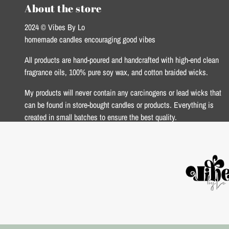
About the store
2024 © Vibes By Lo
homemade candles encouraging good vibes
All products are hand-poured and handcrafted with high-end clean
fragrance oils, 100% pure soy wax, and cotton braided wicks.
My products will never contain any carcinogens or lead wicks that
can be found in store-bought candles or products. Everything is
created in small batches to ensure the best quality.
xoxo Lo <3
USD $