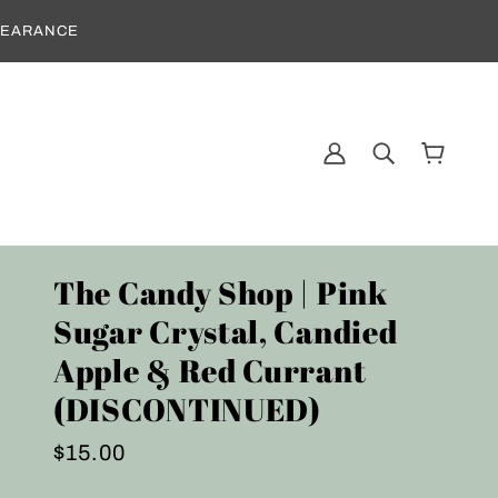
CLEARANCE
The Candy Shop | Pink
Sugar Crystal, Candied
Apple & Red Currant
(DISCONTINUED)
$15.00