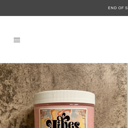
END OF S