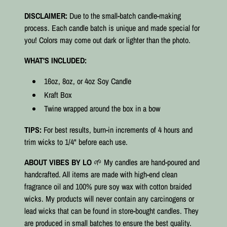
DISCLAIMER:
Due to the small-batch candle-making
process. Each candle batch is unique and made special for
you! Colors may come out dark or lighter than the photo.
WHAT'S INCLUDED:
16oz, 8oz, or 4oz Soy Candle
Kraft Box
Twine wrapped around the box in a bow
TIPS:
For best results, burn-in increments of 4 hours and
trim wicks to 1/4" before each use.
ABOUT VIBES BY LO
🌱 My candles are hand-poured and
handcrafted. All items are made with high-end clean
fragrance oil and 100% pure soy wax with cotton braided
wicks. My products will never contain any carcinogens or
lead wicks that can be found in store-bought candles. They
are produced in small batches to ensure the best quality.⠀