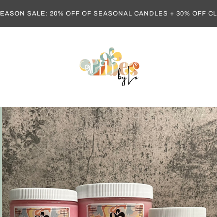
EASON SALE: 20% OFF OF SEASONAL CANDLES + 30% OFF 