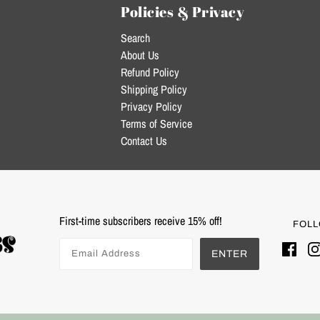
Policies & Privacy
Search
About Us
Refund Policy
Shipping Policy
Privacy Policy
Terms of Service
Contact Us
First-time subscribers receive 15% off!
FOLL
ENTER
Powered by Shopify