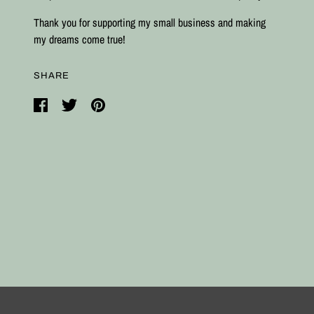
Thank you for supporting my small business and making
my dreams come true!
SHARE