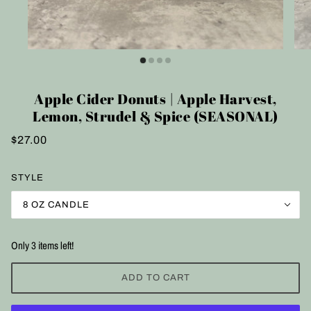
Apple Cider Donuts | Apple Harvest,
Lemon, Strudel & Spice (SEASONAL)
$27.00
STYLE
8 OZ CANDLE
Only 3 items left!
ADD TO CART