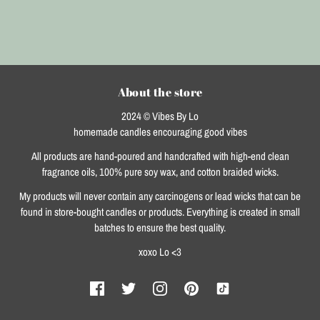
About the store
2024 © Vibes By Lo
homemade candles encouraging good vibes
All products are hand-poured and handcrafted with high-end clean
fragrance oils, 100% pure soy wax, and cotton braided wicks.
My products will never contain any carcinogens or lead wicks that can be
found in store-bought candles or products. Everything is created in small
batches to ensure the best quality.
xoxo Lo <3