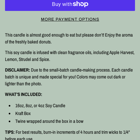
MORE PAYMENT OPTIONS
This candle is almost good enough to eat but please don’t! Enjoy the aroma
of the freshly baked donuts.
This soy candle is infused with clean fragrance oils, including Apple Harvest,
Lemon, Strudel and Spice.
DISCLAIMER:
Due to the small-batch candle-making process. Each candle
batch is unique and made special for you! Colors may come out dark or
lighter than the photo.
WHAT'S INCLUDED:
16oz, 8oz, or 4oz Soy Candle
Kraft Box
Twine wrapped around the box in a bow
TIPS:
For best results, burn-in increments of 4 hours and trim wicks to 1/4"
before each use.