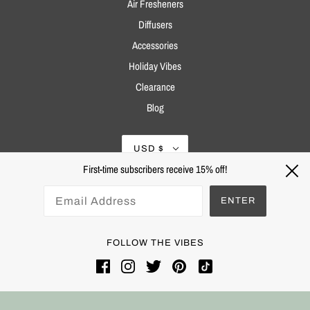
Air Fresheners
Diffusers
Accessories
Holiday Vibes
Clearance
Blog
USD $
First-time subscribers receive 15% off!
ENTER
FOLLOW THE VIBES
Powered by Shopify