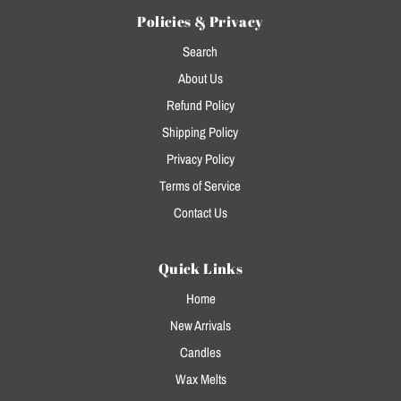
Policies & Privacy
Search
About Us
Refund Policy
Shipping Policy
Privacy Policy
Terms of Service
Contact Us
Quick Links
Home
New Arrivals
Candles
Wax Melts