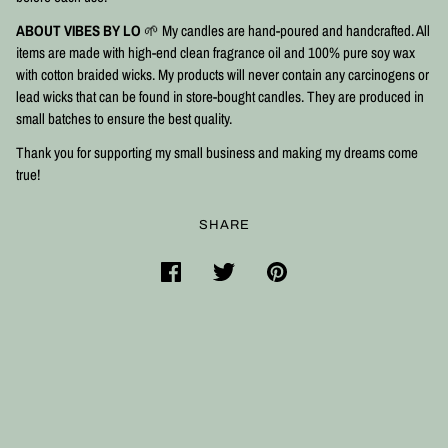
ABOUT VIBES BY LO
🌱 My candles are hand-poured and handcrafted. All
items are made with high-end clean fragrance oil and 100% pure soy wax
with cotton braided wicks. My products will never contain any carcinogens or
lead wicks that can be found in store-bought candles. They are produced in
small batches to ensure the best quality.⠀
Thank you for supporting my small business and making my dreams come
true!
SHARE