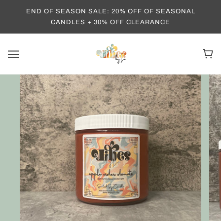
END OF SEASON SALE: 20% OFF OF SEASONAL
CANDLES + 30% OFF CLEARANCE