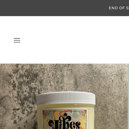
END OF S