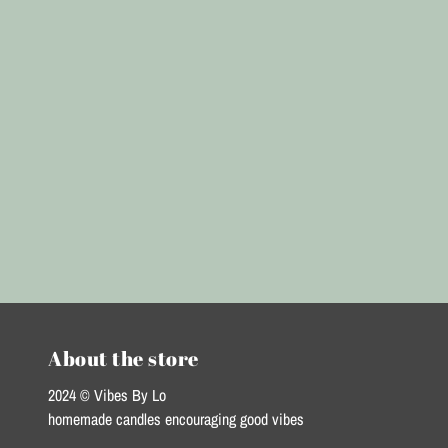
About the store
2024 © Vibes By Lo
homemade candles encouraging good vibes