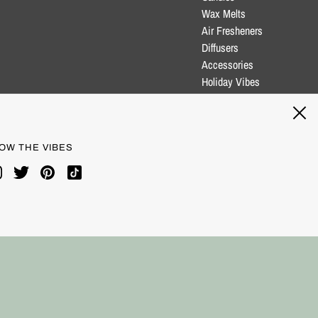
Wax Melts
Air Fresheners
Diffusers
Accessories
Holiday Vibes
Clearance
Blog
OW THE VIBES