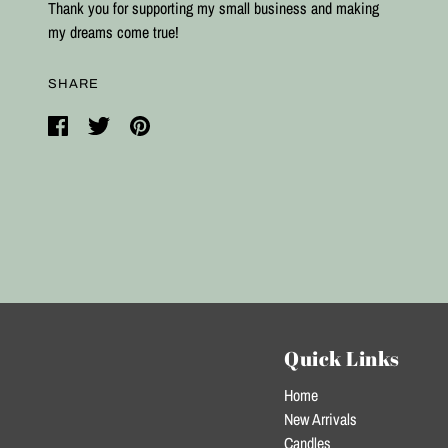
Thank you for supporting my small business and making
my dreams come true!
SHARE
Quick Links
Home
New Arrivals
Candles