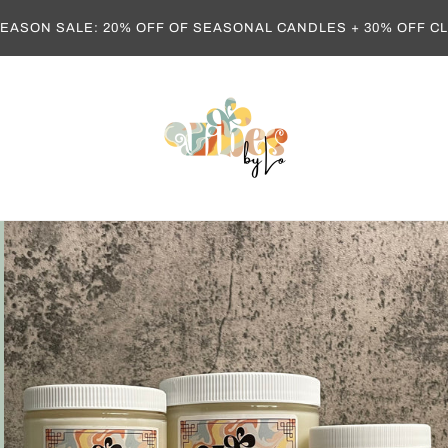
EASON SALE: 20% OFF OF SEASONAL CANDLES + 30% OFF 