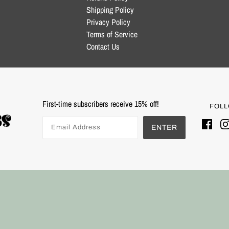
Shipping Policy
Privacy Policy
Terms of Service
Contact Us
First-time subscribers receive 15% off!
FOLL
ENTER
Powered by Shopify