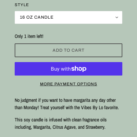
STYLE
16 OZ CANDLE
Only 1 item left!
ADD TO CART
MORE PAYMENT OPTIONS
No judgment if you want to have margarita any day other
than Monday! Treat yourself with the Vibes By Lo favorite.
This soy candle is infused with clean fragrance oils
including, Margarita, Citrus Agave, and Strawberry.