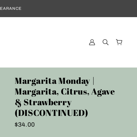
CLEARANCE
Margarita Monday |
Margarita, Citrus, Agave
& Strawberry
(DISCONTINUED)
$34.00