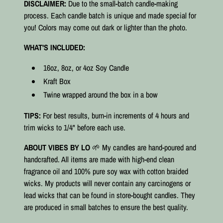
DISCLAIMER:
Due to the small-batch candle-making
process. Each candle batch is unique and made special for
you! Colors may come out dark or lighter than the photo.
WHAT'S INCLUDED:
16oz, 8oz, or 4oz Soy Candle
Kraft Box
Twine wrapped around the box in a bow
TIPS:
For best results, burn-in increments of 4 hours and
trim wicks to 1/4" before each use.
ABOUT VIBES BY LO
🌱 My candles are hand-poured and
handcrafted. All items are made with high-end clean
fragrance oil and 100% pure soy wax with cotton braided
wicks. My products will never contain any carcinogens or
lead wicks that can be found in store-bought candles. They
are produced in small batches to ensure the best quality.⠀