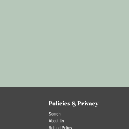
Policies & Privacy
Search
About Us
Refund Policy