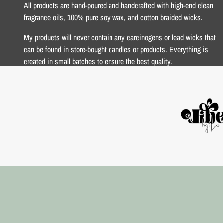
All products are hand-poured and handcrafted with high-end clean
fragrance oils, 100% pure soy wax, and cotton braided wicks.
My products will never contain any carcinogens or lead wicks that
can be found in store-bought candles or products. Everything is
created in small batches to ensure the best quality.
xoxo Lo <3
USD $