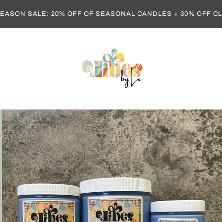
EASON SALE: 20% OFF OF SEASONAL CANDLES + 30% OFF 