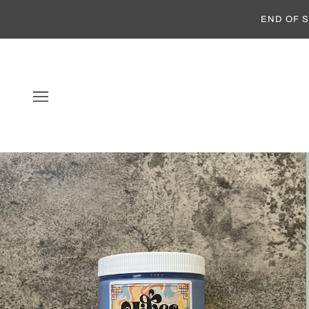
END OF S