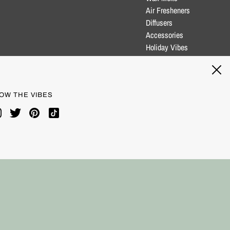
Air Fresheners
Diffusers
Accessories
Holiday Vibes
Clearance
Blog
OW THE VIBES