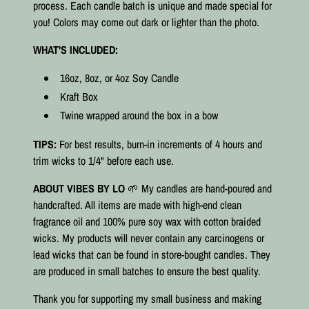
process. Each candle batch is unique and made special for
you! Colors may come out dark or lighter than the photo.
WHAT'S INCLUDED:
16oz, 8oz, or 4oz Soy Candle
Kraft Box
Twine wrapped around the box in a bow
TIPS:
For best results, burn-in increments of 4 hours and
trim wicks to 1/4" before each use.
ABOUT VIBES BY LO
🌱 My candles are hand-poured and
handcrafted. All items are made with high-end clean
fragrance oil and 100% pure soy wax with cotton braided
wicks. My products will never contain any carcinogens or
lead wicks that can be found in store-bought candles. They
are produced in small batches to ensure the best quality.⠀
Thank you for supporting my small business and making