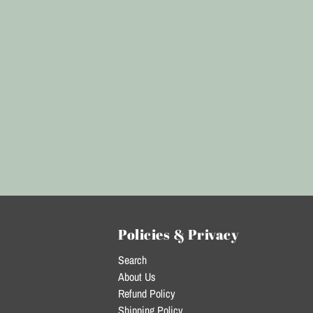
Policies & Privacy
Search
About Us
Refund Policy
Shipping Policy