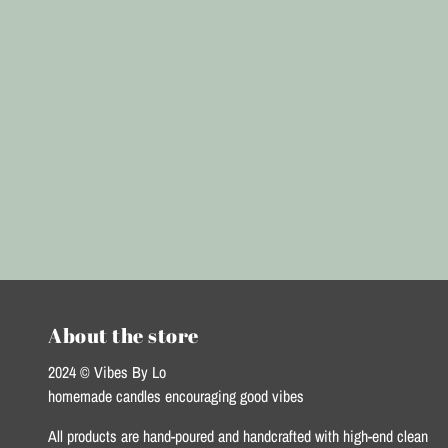
About the store
2024 © Vibes By Lo
homemade candles encouraging good vibes
All products are hand-poured and handcrafted with high-end clean