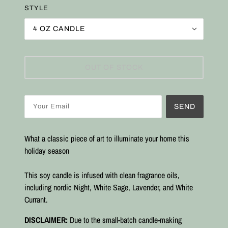
STYLE
4 OZ CANDLE
OUT OF STOCK
SEND
What a classic piece of art to illuminate your home this
holiday season
This soy candle is infused with clean fragrance oils,
including nordic Night, White Sage, Lavender, and White
Currant.
DISCLAIMER:
Due to the small-batch candle-making