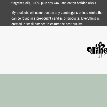
fragrance oils, 100% pure soy wax, and cotton braided wicks.
My products will never contain any carcinogens or lead wicks that
can be found in store-bought candles or products. Everything is
created in small batches to ensure the best quality.
xoxo Lo <3
USD $