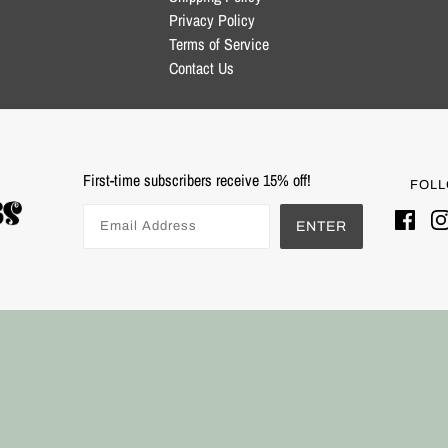
Privacy Policy
Terms of Service
Contact Us
First-time subscribers receive 15% off!
FOLL
ENTER
Powered by Shopify