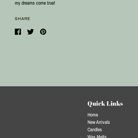
my dreams come true!
SHARE
Quick Links
Home
New Arrivals
Candles
Wax Melts