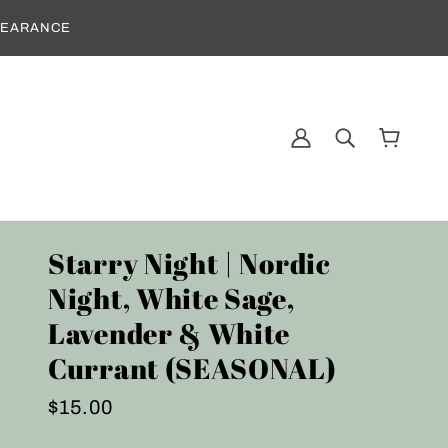
CLEARANCE
Starry Night | Nordic
Night, White Sage,
Lavender & White
Currant (SEASONAL)
$15.00