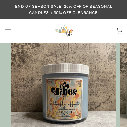
END OF SEASON SALE: 20% OFF OF SEASONAL
CANDLES + 30% OFF CLEARANCE