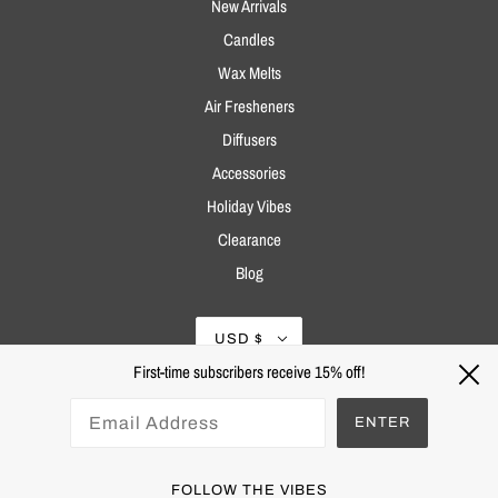
New Arrivals
Candles
Wax Melts
Air Fresheners
Diffusers
Accessories
Holiday Vibes
Clearance
Blog
USD $
First-time subscribers receive 15% off!
ENTER
FOLLOW THE VIBES