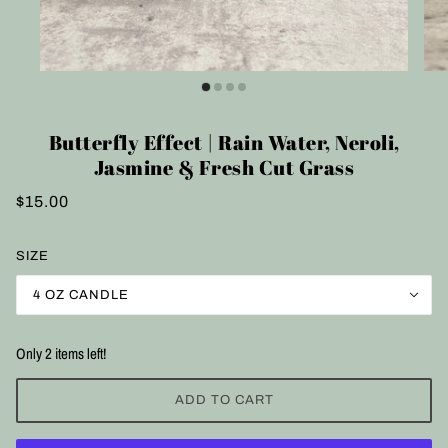
Butterfly Effect | Rain Water, Neroli,
Jasmine & Fresh Cut Grass
$15.00
SIZE
4 OZ CANDLE
Only 2 items left!
ADD TO CART