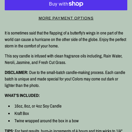
MORE PAYMENT OPTIONS
It is sometimes said that the flapping of a butterfly's wings in one part of the
world can cause a hurricane on the other side of the globe. Enjoy the perfect
storm in the comfort of your home.
This soy candle is infused with clean fragrance oils including, Rain Water,
Neroli, Jasmine, and Fresh Cut Grass.
DISCLAIMER:
Due to the small-batch candle-making process. Each candle
batch is unique and made special for you! Colors may come out dark or
lighter than the photo.
WHAT'S INCLUDED:
16oz, 8oz, or 4oz Soy Candle
Kraft Box
Twine wrapped around the box in a bow
TIPS:
For best results, burn-in increments of 4 hours and trim wicks to 1/4"