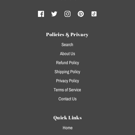
Policies & Privacy
Search
About Us
Refund Policy
Shipping Policy
Privacy Policy
Terms of Service
Contact Us
Quick Links
Home