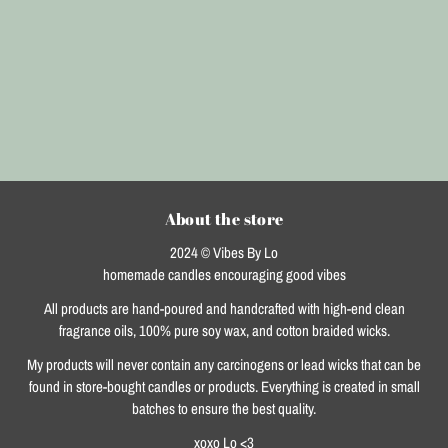
About the store
2024 © Vibes By Lo
homemade candles encouraging good vibes
All products are hand-poured and handcrafted with high-end clean
fragrance oils, 100% pure soy wax, and cotton braided wicks.
My products will never contain any carcinogens or lead wicks that can be
found in store-bought candles or products. Everything is created in small
batches to ensure the best quality.
xoxo Lo <3