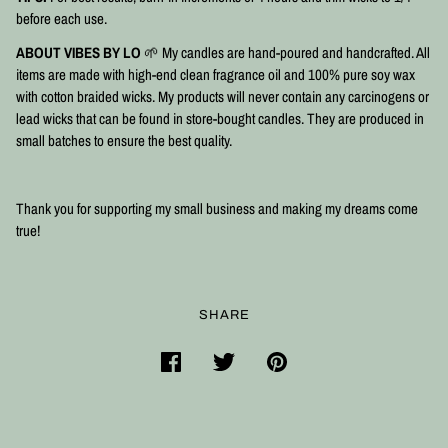
before each use.
ABOUT VIBES BY LO
🌱 My candles are hand-poured and handcrafted. All
items are made with high-end clean fragrance oil and 100% pure soy wax
with cotton braided wicks. My products will never contain any carcinogens or
lead wicks that can be found in store-bought candles. They are produced in
small batches to ensure the best quality.⠀
Thank you for supporting my small business and making my dreams come
true!
SHARE