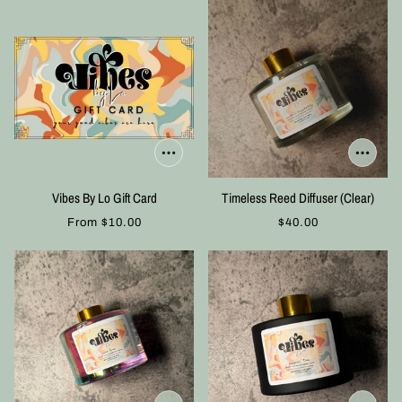
Vibes By Lo Gift Card
Timeless Reed Diffuser (Clear)
From
$10.00
$40.00