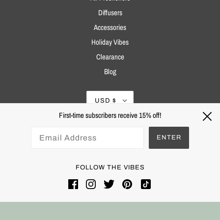
Diffusers
Accessories
Holiday Vibes
Clearance
Blog
USD $
First-time subscribers receive 15% off!
ENTER
FOLLOW THE VIBES
Powered by Shopify