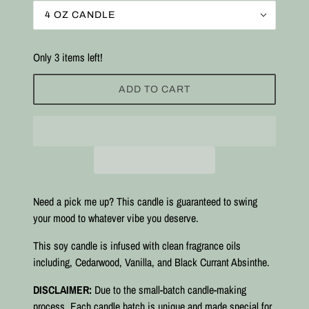
4 OZ CANDLE
Only 3 items left!
ADD TO CART
Need a pick me up? This candle is guaranteed to swing
your mood to whatever vibe you deserve.
This soy candle is infused with clean fragrance oils
including, Cedarwood, Vanilla, and Black Currant Absinthe.
DISCLAIMER:
Due to the small-batch candle-making
process. Each candle batch is unique and made special for