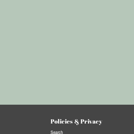
Policies & Privacy
Search