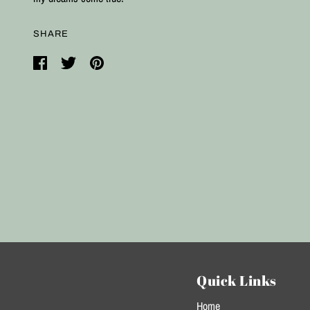
SHARE
Quick Links
Home