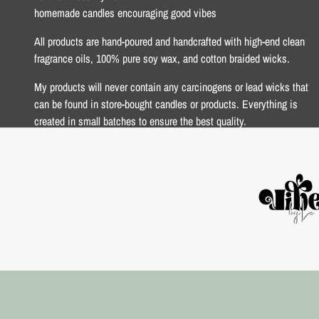
homemade candles encouraging good vibes
All products are hand-poured and handcrafted with high-end clean
fragrance oils, 100% pure soy wax, and cotton braided wicks.
My products will never contain any carcinogens or lead wicks that
can be found in store-bought candles or products. Everything is
created in small batches to ensure the best quality.
xoxo Lo <3
USD $