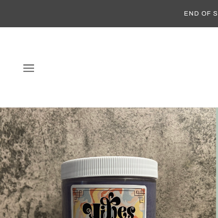
END OF S