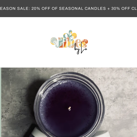
EASON SALE: 20% OFF OF SEASONAL CANDLES + 30% OFF 