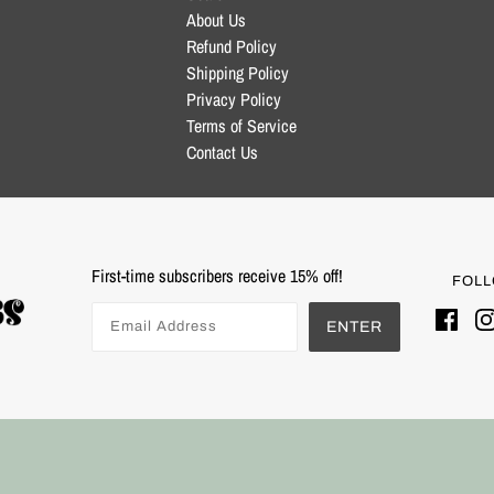
About Us
Refund Policy
Shipping Policy
Privacy Policy
Terms of Service
Contact Us
First-time subscribers receive 15% off!
FOLL
ENTER
Powered by Shopify