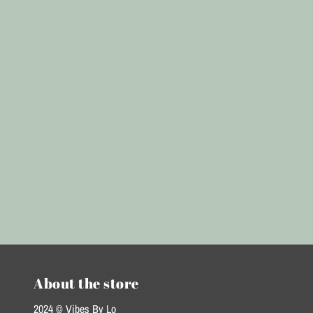
About the store
2024 © Vibes By Lo