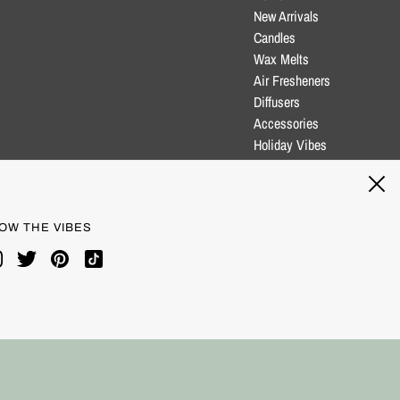
New Arrivals
Candles
Wax Melts
Air Fresheners
Diffusers
Accessories
Holiday Vibes
Clearance
Blog
OW THE VIBES