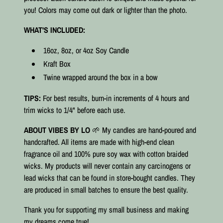
you! Colors may come out dark or lighter than the photo.
WHAT'S INCLUDED:
16oz, 8oz, or 4oz Soy Candle
Kraft Box
Twine wrapped around the box in a bow
TIPS:
For best results, burn-in increments of 4 hours and
trim wicks to 1/4" before each use.
ABOUT VIBES BY LO
🌱 My candles are hand-poured and
handcrafted. All items are made with high-end clean
fragrance oil and 100% pure soy wax with cotton braided
wicks. My products will never contain any carcinogens or
lead wicks that can be found in store-bought candles. They
are produced in small batches to ensure the best quality.⠀
Thank you for supporting my small business and making
my dreams come true!