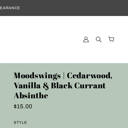
CLEARANCE
Moodswings | Cedarwood,
Vanilla & Black Currant
Absinthe
$15.00
STYLE