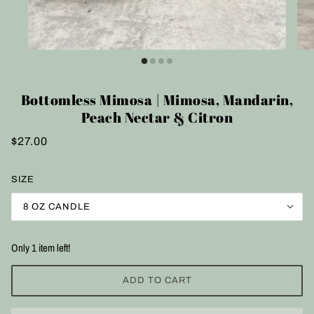
Bottomless Mimosa | Mimosa, Mandarin,
Peach Nectar & Citron
$27.00
SIZE
8 OZ CANDLE
Only 1 item left!
ADD TO CART