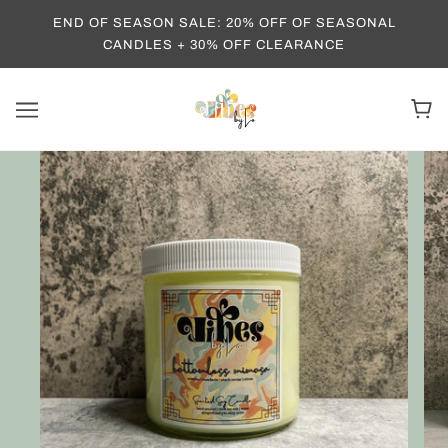
END OF SEASON SALE: 20% OFF OF SEASONAL
CANDLES + 30% OFF CLEARANCE