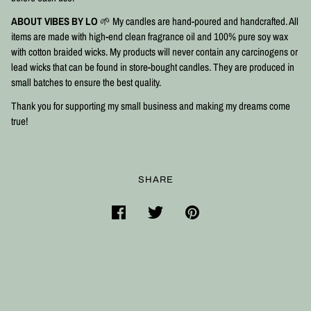
ABOUT VIBES BY LO
🌱 My candles are hand-poured and handcrafted. All
items are made with high-end clean fragrance oil and 100% pure soy wax
with cotton braided wicks. My products will never contain any carcinogens or
lead wicks that can be found in store-bought candles. They are produced in
small batches to ensure the best quality.⠀
Thank you for supporting my small business and making my dreams come
true!
SHARE