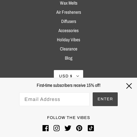
Wax Melts
Air Fresheners
Diffusers
Accessories
Holiday Vibes
Clearance
Blog
USD $
First-time subscribers receive 15% off!
ENTER
FOLLOW THE VIBES
Powered by Shopify