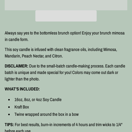
Always say yes to the bottomless brunch option! Enjoy your brunch mimosa
in candle form.
This soy candle is infused with clean fragrance oils, including Mimosa,
Mandarin, Peach Nectar, and Citron.
DISCLAIMER:
Due to the small-batch candle-making process. Each candle
batch is unique and made special for you! Colors may come out dark or
lighter than the photo.
WHAT'S INCLUDED:
16oz, 8oz, or 4oz Soy Candle
Kraft Box
Twine wrapped around the box in a bow
TIPS:
For best results, burn-in increments of 4 hours and trim wicks to 1/4"
before each use.