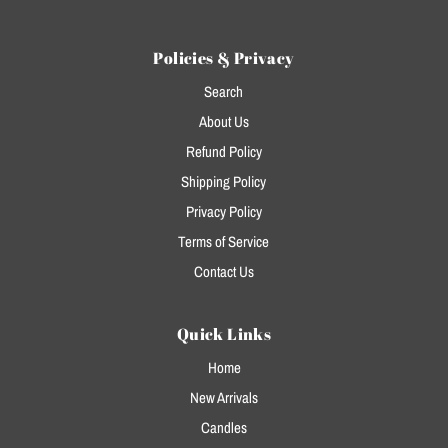
Policies & Privacy
Search
About Us
Refund Policy
Shipping Policy
Privacy Policy
Terms of Service
Contact Us
Quick Links
Home
New Arrivals
Candles