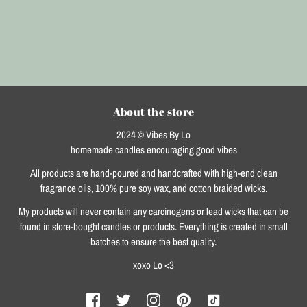
About the store
2024 © Vibes By Lo
homemade candles encouraging good vibes
All products are hand-poured and handcrafted with high-end clean
fragrance oils, 100% pure soy wax, and cotton braided wicks.
My products will never contain any carcinogens or lead wicks that can be
found in store-bought candles or products. Everything is created in small
batches to ensure the best quality.
xoxo Lo <3