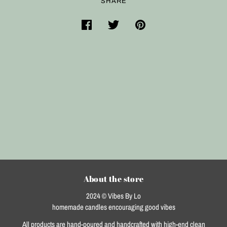
SHARE
About the store
2024 © Vibes By Lo
homemade candles encouraging good vibes
All products are hand-poured and handcrafted with high-end clean