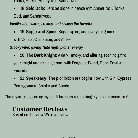
Tonka, Spiked Honey, and Sandalwood.
Solo Dolo:
Let's be alone in peace with Amber Noir, Tonka,
Oud, and Sandalwood
Vanilla vibe: warm, creamy, and always the favorite.
Sugar and Spice:
Sugar, spice, and everything nice
with
Vanilla, Cinnamon, and Anise.
Smoky vibe: giving “late night plans” energy.
The Dark Knight:
A dark, smoky, and alluring scent to gift to
your knight and shining armor with Dragon's Blood, Rose Petal and
Fireside
Speakeasy:
The prohibition era begins now with Gin, Cypress,
Pomegranate, Smoke and Suede.
Thank you for supporting my small business and making my dreams come true!
Customer Reviews
Based on 1 review
Write a review