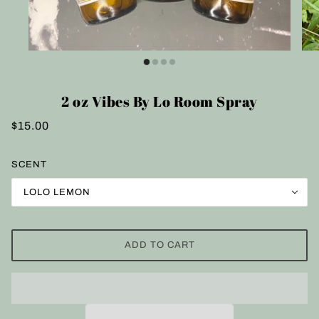
2 oz Vibes By Lo Room Spray
$15.00
SCENT
LOLO LEMON
ADD TO CART