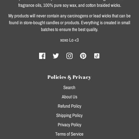
fragrance oils, 100% pure soy wax, and cotton braided wicks.
My products will never contain any carcinogens or lead wicks that can be
found in store-bought candles or products. Everything is created in small
batches to ensure the best quality.
xoxo Lo <3
Policies & Privacy
Search
About Us
Refund Policy
Shipping Policy
Privacy Policy
Terms of Service