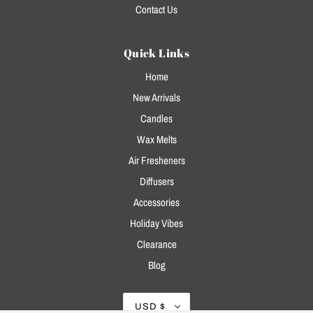
Contact Us
Quick Links
Home
New Arrivals
Candles
Wax Melts
Air Fresheners
Diffusers
Accessories
Holiday Vibes
Clearance
Blog
USD $