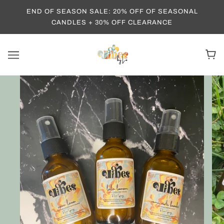
END OF SEASON SALE: 20% OFF OF SEASONAL
CANDLES + 30% OFF CLEARANCE