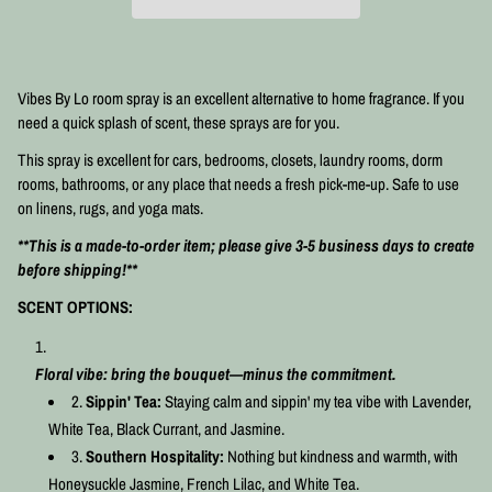
Vibes By Lo room spray is an excellent alternative to home fragrance. If you
need a quick splash of scent, these sprays are for you.
This spray is excellent for cars, bedrooms, closets, laundry rooms, dorm
rooms, bathrooms, or any place that needs a fresh pick-me-up. Safe to use
on linens, rugs, and yoga mats.⠀⠀⠀⠀⠀
⠀⠀⠀
**This is a made-to-order item; please give 3-5 business days to create
before shipping!**
SCENT OPTIONS:
Floral vibe: bring the bouquet—minus the commitment.
Sippin' Tea:
Staying calm and sippin' my tea vibe with Lavender,
White Tea, Black Currant, and Jasmine.
Southern Hospitality:
Nothing but kindness and warmth, with
Honeysuckle Jasmine, French Lilac, and White Tea.