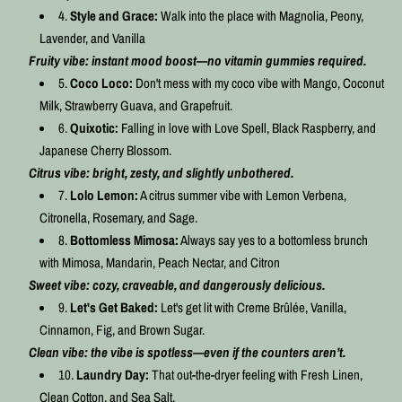
Style and Grace:
Walk into the place with Magnolia, Peony,
Lavender, and Vanilla
Fruity vibe: instant mood boost—no vitamin gummies required.
Coco Loco:
Don't mess with my coco vibe with Mango, Coconut
Milk, Strawberry Guava, and Grapefruit.
Quixotic:
Falling in love with Love Spell, Black Raspberry, and
Japanese Cherry Blossom.
Citrus vibe:
bright, zesty, and slightly unbothered.
Lolo Lemon:
A citrus summer vibe with Lemon Verbena,
Citronella, Rosemary, and Sage.
Bottomless Mimosa:
Always say yes to a bottomless brunch
with Mimosa, Mandarin, Peach Nectar, and Citron
Sweet vibe: cozy, craveable, and dangerously delicious.
Let's Get Baked:
Let's get lit with Creme Brûlée, Vanilla,
Cinnamon, Fig, and Brown Sugar.
Clean vibe: the vibe is spotless—even if the counters aren’t.
Laundry Day:
That out-the-dryer feeling with Fresh Linen,
Clean Cotton, and Sea Salt.