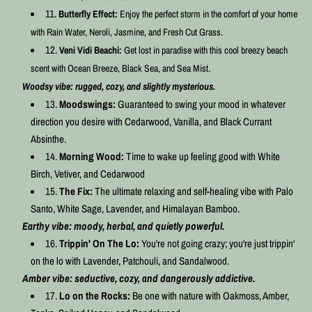
Butterfly Effect:
Enjoy the perfect storm in the comfort of your home
with Rain Water, Neroli, Jasmine, and Fresh Cut Grass.
Veni Vidi Beachi:
Get lost in paradise with this cool breezy beach
scent with Ocean Breeze, Black Sea, and Sea Mist.
Woodsy vibe: rugged, cozy, and slightly mysterious.
Moodswings:
Guaranteed to swing your mood in whatever
direction you desire with Cedarwood, Vanilla, and Black Currant
Absinthe.
Morning Wood:
Time to wake up feeling good with White
Birch, Vetiver, and Cedarwood
The Fix:
The ultimate relaxing and self-healing vibe with Palo
Santo, White Sage, Lavender, and Himalayan Bamboo.
Earthy vibe: moody, herbal, and quietly powerful.
Trippin' On The Lo:
You're not going crazy; you're just trippin'
on the lo with Lavender, Patchouli, and Sandalwood.
Amber vibe: seductive, cozy, and dangerously addictive.
Lo on the Rocks:
Be one with nature with Oakmoss, Amber,