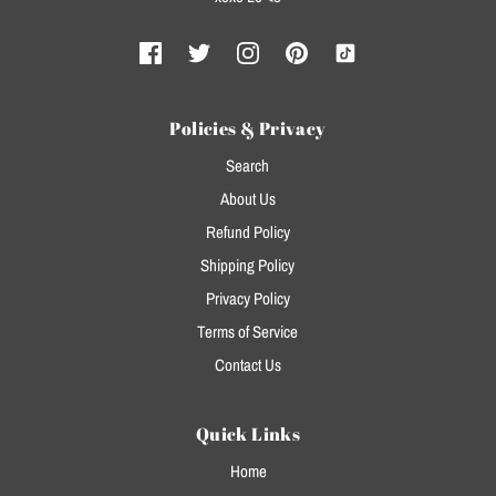
Policies & Privacy
Search
About Us
Refund Policy
Shipping Policy
Privacy Policy
Terms of Service
Contact Us
Quick Links
Home