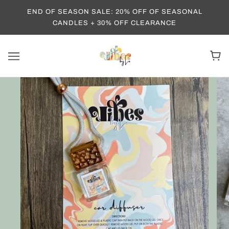
END OF SEASON SALE: 20% OFF OF SEASONAL
CANDLES + 30% OFF CLEARANCE