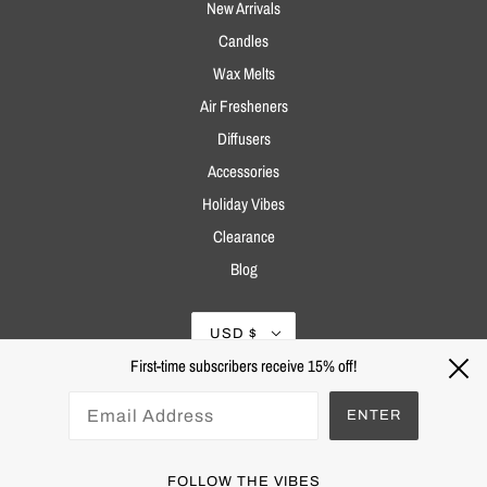
New Arrivals
Candles
Wax Melts
Air Fresheners
Diffusers
Accessories
Holiday Vibes
Clearance
Blog
USD $
First-time subscribers receive 15% off!
ENTER
FOLLOW THE VIBES