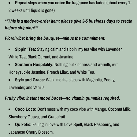
Repeat steps when you notice the fragrance has faded (about every 1-
2 weeks until liquid is gone)
**This is a made-to-order item; please give 3-5 business days to create
before shipping!**
Floral vibe: bring the bouquet—minus the commitment.
Sippin' Tea:
Staying calm and sippin' my tea vibe with Lavender,
White Tea, Black Currant, and Jasmine.
Southern Hospitality:
Nothing but kindness and warmth, with
Honeysuckle Jasmine, French Lilac, and White Tea.
Style and Grace:
Walk into the place with Magnolia, Peony,
Lavender, and Vanilla
Fruity vibe: instant mood boost—no vitamin gummies required.
Coco Loco:
Don't mess with my coco vibe with Mango, Coconut Milk,
Strawberry Guava, and Grapefruit.
Quixotic:
Falling in love with Love Spell, Black Raspberry, and
Japanese Cherry Blossom.