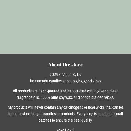
About the store
2024 © Vibes By Lo
homemade candles encouraging good vibes
All products are hand-poured and handcrafted with high-end clean
fragrance oils, 100% pure soy wax, and cotton braided wicks.
My products will never contain any carcinogens or lead wicks that can be
found in store-bought candles or products. Everything is created in small
batches to ensure the best quality.
xoxo Lo <3