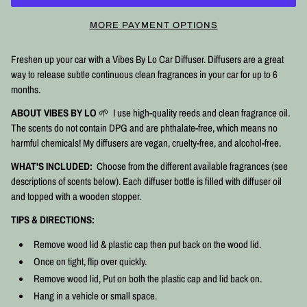
MORE PAYMENT OPTIONS
Freshen up your car with a Vibes By Lo Car Diffuser. Diffusers are a great
way to release subtle continuous clean fragrances in your car for up to 6
months.
ABOUT VIBES BY LO
🌱 I use high-quality reeds and clean fragrance oil.
The scents do not contain DPG and are phthalate-free, which means no
harmful chemicals! My diffusers are vegan, cruelty-free, and alcohol-free.
WHAT'S INCLUDED:
Choose from the different available fragrances (see
descriptions of scents below). Each diffuser bottle is filled with diffuser oil
and topped with a wooden stopper.
TIPS & DIRECTIONS:
Remove wood lid & plastic cap then put back on the wood lid.
Once on tight, flip over quickly.
Remove wood lid, Put on both the plastic cap and lid back on.
Hang in a vehicle or small space.