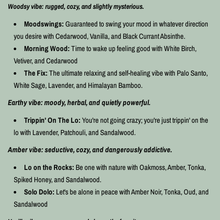
Woodsy vibe: rugged, cozy, and slightly mysterious.
Moodswings:
Guaranteed to swing your mood in whatever direction
you desire with Cedarwood, Vanilla, and Black Currant Absinthe.
Morning Wood:
Time to wake up feeling good with White Birch,
Vetiver, and Cedarwood
The Fix:
The ultimate relaxing and self-healing vibe with Palo Santo,
White Sage, Lavender, and Himalayan Bamboo.
Earthy vibe: moody, herbal, and quietly powerful.
Trippin' On The Lo:
You're not going crazy; you're just trippin' on the
lo with Lavender, Patchouli, and Sandalwood.
Amber vibe: seductive, cozy, and dangerously addictive.
Lo on the Rocks:
Be one with nature with Oakmoss, Amber, Tonka,
Spiked Honey, and Sandalwood.
Solo Dolo:
Let's be alone in peace with Amber Noir, Tonka, Oud, and
Sandalwood