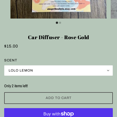
Car Diffuser - Rose Gold
$15.00
SCENT
LOLO LEMON
Only 2 items left!
ADD TO CART