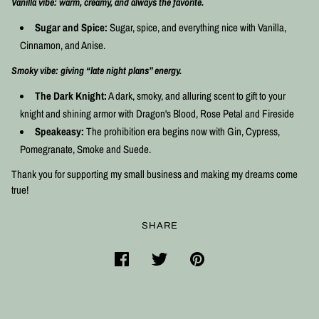
Vanilla vibe: warm, creamy, and always the favorite.
Sugar and Spice:
Sugar, spice, and everything nice with
Vanilla,
Cinnamon, and Anise.
Smoky vibe: giving “late night plans” energy.
The Dark Knight:
A dark, smoky, and alluring scent to gift to your
knight and shining armor with Dragon's Blood, Rose Petal and Fireside
Speakeasy:
The prohibition era begins now with Gin, Cypress,
Pomegranate, Smoke and Suede.
Thank you for supporting my small business and making my dreams come
true!
SHARE