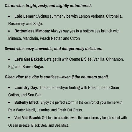
Citrus vibe:
bright, zesty, and slightly unbothered.
Lolo Lemon:
A citrus summer vibe with Lemon Verbena, Citronella,
Rosemary, and Sage.
Bottomless Mimosa:
Always say yes to a bottomless brunch with
Mimosa, Mandarin, Peach Nectar, and Citron
Sweet vibe: cozy, craveable, and dangerously delicious.
Let's Get Baked:
Let's get lit with Creme Brûlée, Vanilla, Cinnamon,
Fig, and Brown Sugar.
Clean vibe: the vibe is spotless—even if the counters aren’t.
Laundry Day:
That out-the-dryer feeling with Fresh Linen, Clean
Cotton, and Sea Salt.
Butterfly Effect:
Enjoy the perfect storm in the comfort of your home with
Rain Water, Neroli, Jasmine, and Fresh Cut Grass.
Veni Vidi Beachi:
Get lost in paradise with this cool breezy beach scent with
Ocean Breeze, Black Sea, and Sea Mist.